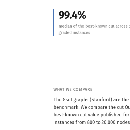
99.4%
median of the best-known cut across 
graded instances
WHAT WE COMPARE
The Gset graphs (Stanford) are th
benchmark. We compare the cut Qui
best-known cut value published for
instances from 800 to 20,000 nodes