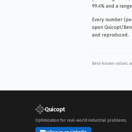
99.4% and a range 
Every number (per-
open Quicopt/Benc
and reproduced.
Best-known values are
Quicopt
Optimization for real-world industrial problems.