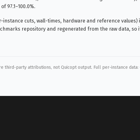
of 97.1–100.0%.
instance cuts, wall-times, hardware and reference values) i
hmarks repository and regenerated from the raw data, so i
 third-party attributions, not Quicopt output. Full per-instance data: