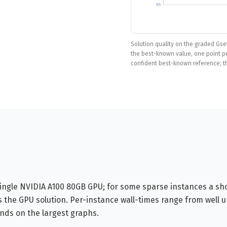
96
Solution quality on the graded Gse
the best-known value, one point per
confident best-known reference; t
single NVIDIA A100 80GB GPU; for some sparse instances a sh
 the GPU solution. Per-instance wall-times range from well 
nds on the largest graphs.