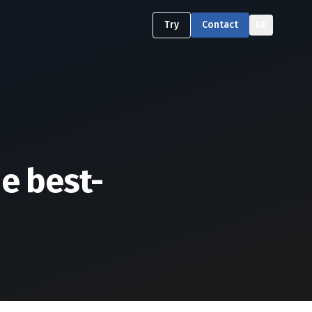
Try
Contact
DE
he best-