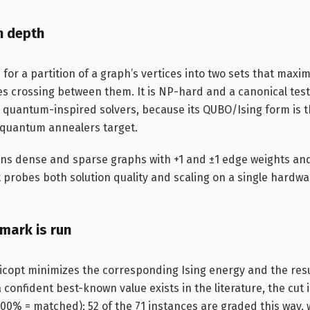
n depth
or a partition of a graph’s vertices into two sets that max
es crossing between them. It is NP-hard and a canonical tes
 quantum-inspired solvers, because its QUBO/Ising form is 
 quantum annealers target.
ans dense and sparse graphs with +1 and ±1 edge weights and
t probes both solution quality and scaling on a single hardw
mark is run
icopt minimizes the corresponding Ising energy and the resul
confident best-known value exists in the literature, the cut 
100% = matched); 52 of the 71 instances are graded this way, 