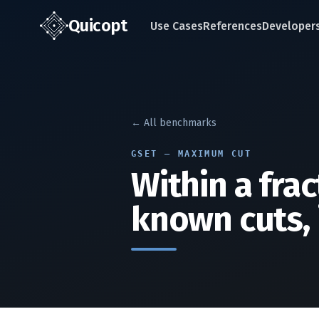
Quic
opt
Use Cases
References
Developer
← All benchmarks
GSET — MAXIMUM CUT
Within a frac
known cuts, 