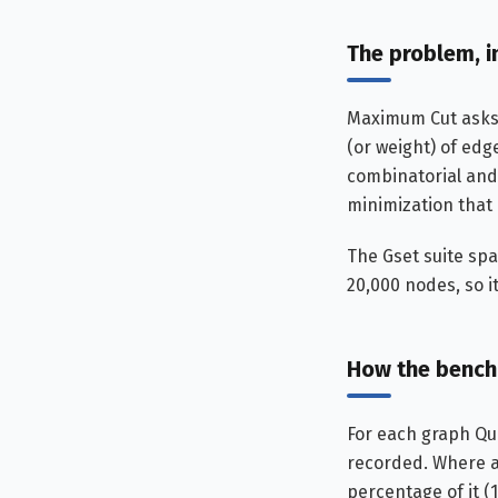
The problem, i
Maximum Cut asks f
(or weight) of edg
combinatorial and
minimization that
The Gset suite sp
20,000 nodes, so i
How the bench
For each graph Qu
recorded. Where a 
percentage of it (