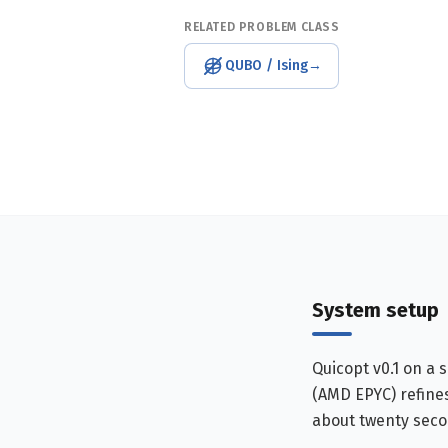
RELATED PROBLEM CLASS
QUBO / Ising
→
System setup
Quicopt v0.1 on a 
(AMD EPYC) refines
about twenty seco