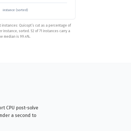
instance (sorted)
t instances: Quicopt’s cut as a percentage of
 instance, sorted. 52 of 71 instances carry a
he median is 99.4%.
ort CPU post-solve
under a second to