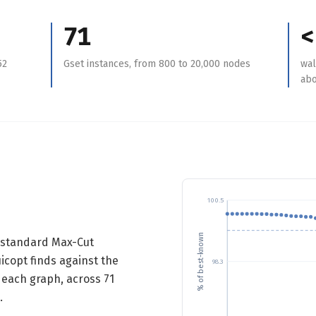
71
<
52
Gset instances, from 800 to 20,000 nodes
wal
abo
100.5
% of best-known
e standard Max-Cut
copt finds against the
98.3
 each graph, across 71
.