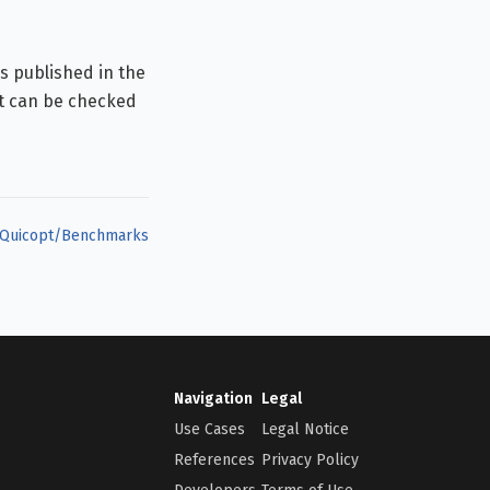
s published in the
t can be checked
Quicopt/Benchmarks
Navigation
Legal
Use Cases
Legal Notice
References
Privacy Policy