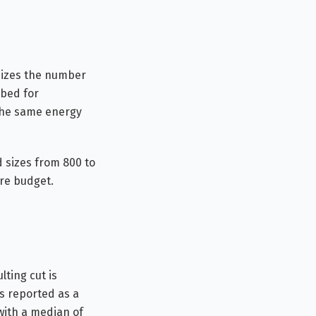
imizes the number
tbed for
the same energy
 sizes from 800 to
are budget.
ting cut is
is reported as a
with a median of