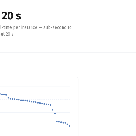
 20 s
l-time per instance — sub-second to
ut 20 s