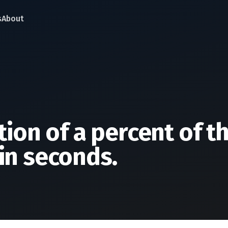
s
About
tion of a percent of t
in seconds.