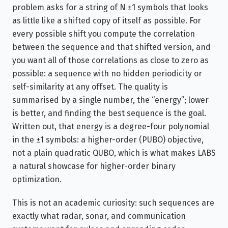
problem asks for a string of N ±1 symbols that looks
as little like a shifted copy of itself as possible. For
every possible shift you compute the correlation
between the sequence and that shifted version, and
you want all of those correlations as close to zero as
possible: a sequence with no hidden periodicity or
self-similarity at any offset. The quality is
summarised by a single number, the “energy”; lower
is better, and finding the best sequence is the goal.
Written out, that energy is a degree-four polynomial
in the ±1 symbols: a higher-order (PUBO) objective,
not a plain quadratic QUBO, which is what makes LABS
a natural showcase for higher-order binary
optimization.
This is not an academic curiosity: such sequences are
exactly what radar, sonar, and communication