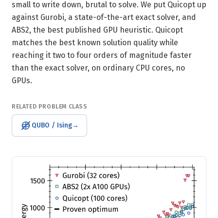
small to write down, brutal to solve. We put Quicopt up
against Gurobi, a state-of-the-art exact solver, and
ABS2, the best published GPU heuristic. Quicopt
matches the best known solution quality while
reaching it two to four orders of magnitude faster
than the exact solver, on ordinary CPU cores, no
GPUs.
RELATED PROBLEM CLASS
QUBO / Ising
→