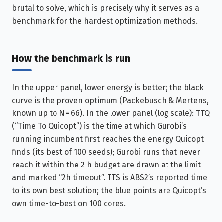
brutal to solve, which is precisely why it serves as a
benchmark for the hardest optimization methods.
How the benchmark is run
In the upper panel, lower energy is better; the black
curve is the proven optimum (Packebusch & Mertens,
known up to N = 66). In the lower panel (log scale): TTQ
(“Time To Quicopt”) is the time at which Gurobi’s
running incumbent first reaches the energy Quicopt
finds (its best of 100 seeds); Gurobi runs that never
reach it within the 2 h budget are drawn at the limit
and marked “2h timeout”. TTS is ABS2’s reported time
to its own best solution; the blue points are Quicopt’s
own time-to-best on 100 cores.