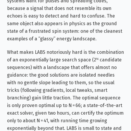
systems want for pulses and spreading codes,
because a signal that does not resemble its own
echoes is easy to detect and hard to confuse. The
same object also appears in physics as the ground
state of a frustrated spin system: one of the cleanest
examples of a “glassy” energy landscape.
What makes LABS notoriously hard is the combination
of an exponentially large search space (2ᴺ candidate
sequences) with a landscape that offers almost no
guidance: the good solutions are isolated needles
with no gentle slope leading to them, so the usual
tricks (following gradients, local tweaks, smart
branching) gain little traction. The optimal sequence
is only proven optimal up to N = 66; a state-of-the-art
exact solver, given two hours, can certify the optimum
only to about N = 41, with running time growing
exponentially beyond that. LABS is small to state and