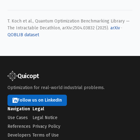
T. Koch et al., Quantum Optimization Benchmarking Library —
The Intractable Decathlon, arXiv:2504.03832 (2025).
arXiv
·
QOBLIB dataset
Quicopt
Optimization for real-world industrial problems.
Follow us on LinkedIn
Navigation
Legal
Use Cases
Legal Notice
References
Privacy Policy
Developers
Terms of Use