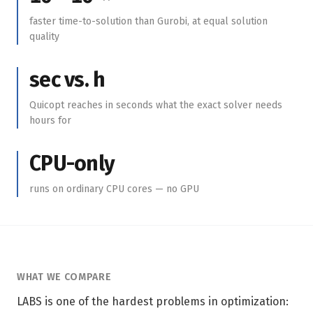
faster time-to-solution than Gurobi, at equal solution
quality
sec vs. h
Quicopt reaches in seconds what the exact solver needs
hours for
CPU-only
runs on ordinary CPU cores — no GPU
WHAT WE COMPARE
LABS is one of the hardest problems in optimization: