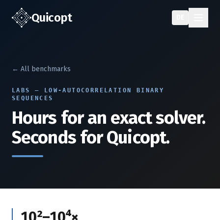
Quic
opt
DE
← All benchmarks
LABS — LOW-AUTOCORRELATION BINARY
SEQUENCES
Hours for an exact solver.
Seconds for Quicopt.
10²–10⁴×