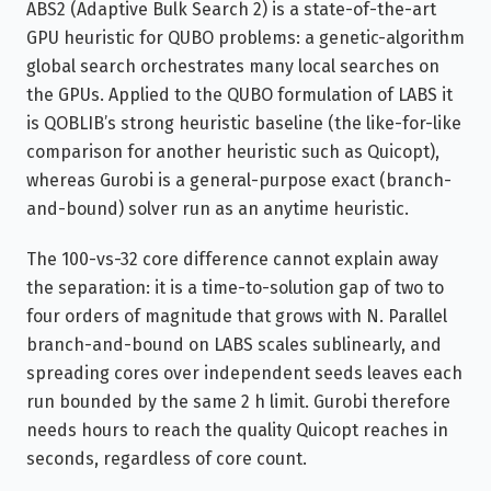
ABS2 (Adaptive Bulk Search 2) is a state-of-the-art
GPU heuristic for QUBO problems: a genetic-algorithm
global search orchestrates many local searches on
the GPUs. Applied to the QUBO formulation of LABS it
is QOBLIB’s strong heuristic baseline (the like-for-like
comparison for another heuristic such as Quicopt),
whereas Gurobi is a general-purpose exact (branch-
and-bound) solver run as an anytime heuristic.
The 100-vs-32 core difference cannot explain away
the separation: it is a time-to-solution gap of two to
four orders of magnitude that grows with N. Parallel
branch-and-bound on LABS scales sublinearly, and
spreading cores over independent seeds leaves each
run bounded by the same 2 h limit. Gurobi therefore
needs hours to reach the quality Quicopt reaches in
seconds, regardless of core count.