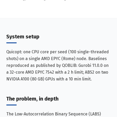
System setup
Quicopt: one CPU core per seed (100 single-threaded
shots) on a single AMD EPYC (Rome) node. Baselines
reproduced as published by QOBLIB: Gurobi 11.0.0 on
a 32-core AMD EPYC 7542 with a 2 h limit; ABS2 on two
NVIDIA A100 (80 GB) GPUs with a 10 min limit.
The problem, in depth
The Low-Autocorrelation Binary Sequence (LABS)