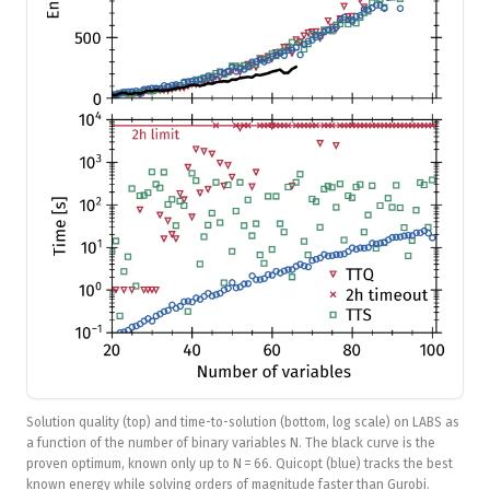
Solution quality (top) and time-to-solution (bottom, log scale) on LABS as
a function of the number of binary variables N. The black curve is the
proven optimum, known only up to N = 66. Quicopt (blue) tracks the best
known energy while solving orders of magnitude faster than Gurobi.