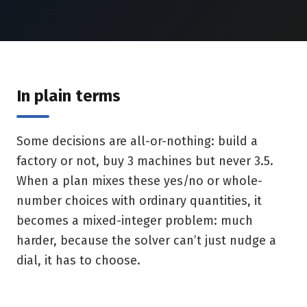
In plain terms
Some decisions are all-or-nothing: build a
factory or not, buy 3 machines but never 3.5.
When a plan mixes these yes/no or whole-
number choices with ordinary quantities, it
becomes a mixed-integer problem: much
harder, because the solver can’t just nudge a
dial, it has to choose.