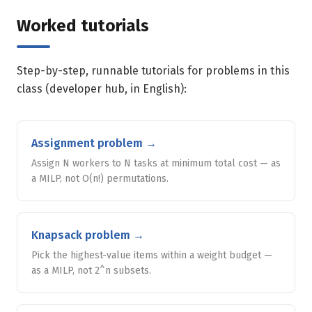
Worked tutorials
Step-by-step, runnable tutorials for problems in this
class (developer hub, in English):
Assignment problem
→
Assign N workers to N tasks at minimum total cost — as
a MILP, not O(n!) permutations.
Knapsack problem
→
Pick the highest-value items within a weight budget —
as a MILP, not 2^n subsets.