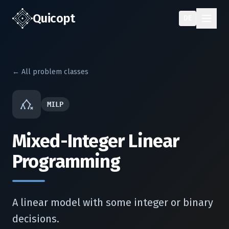
Quic
opt
DE
← All problem classes
MILP
Mixed-Integer Linear
Programming
A linear model with some integer or binary
decisions.