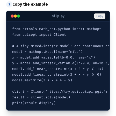
Copy the example
2
milp.py
Copy
from ortools.math_opt.python import mathopt

from quicopt import Client

# A tiny mixed-integer model: one continuous and o
model = mathopt.Model(name="milp")

x = model.add_variable(lb=0.0, name="x")

y = model.add_integer_variable(lb=0.0, ub=10.0, na
model.add_linear_constraint(x + 2 * y <= 14)

model.add_linear_constraint(3 * x - y >= 0)

model.maximize(3 * x + 4 * y)

client = Client("https://try.quicoptapi.pgi.fz-jue
result = client.solve(model)

print(result.display)