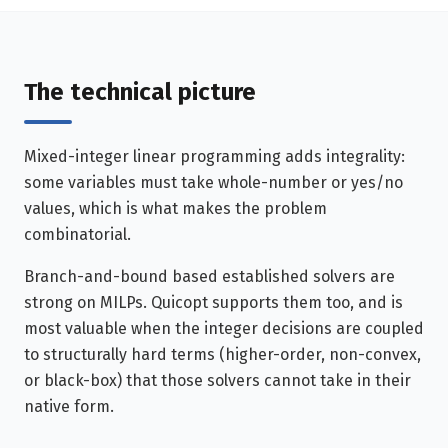
The technical picture
Mixed-integer linear programming adds integrality:
some variables must take whole-number or yes/no
values, which is what makes the problem
combinatorial.
Branch-and-bound based established solvers are
strong on MILPs. Quicopt supports them too, and is
most valuable when the integer decisions are coupled
to structurally hard terms (higher-order, non-convex,
or black-box) that those solvers cannot take in their
native form.