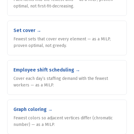
optimal, not first-fit-decreasing.
Set cover
→
Fewest sets that cover every element — as a MILP,
proven optimal, not greedy.
Employee shift scheduling
→
Cover each day’s staffing demand with the fewest
workers — as a MILP.
Graph coloring
→
Fewest colors so adjacent vertices differ (chromatic
number) — as a MILP.