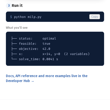
Run it
3
$ 
python milp.py
Copy
What you’ll see
├── status:     optimal

├── feasible:   true

├── objective:  42.0

├── x:          x=14, y=0  (2 variables)

└── solve_time: 0.0041 s
Docs, API reference and more examples live in the
Developer Hub →