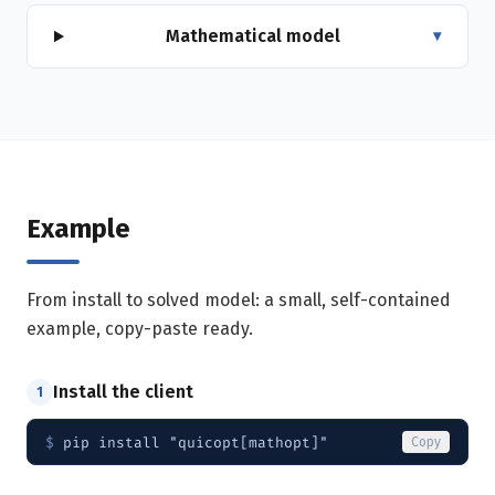
Mathematical model
▾
Example
From install to solved model: a small, self-contained
example, copy-paste ready.
Install the client
1
$ 
pip install "quicopt[mathopt]"
Copy