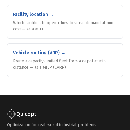
Facility location
→
Which facilities to open + how to serve demand at min
cost — as a MILP.
Vehicle routing (VRP)
→
Route a capacity-limited fleet from a depot at min
distance — as a MILP (CVRP).
Quicopt
Optimization for real-world industrial problems.