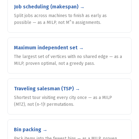
Job scheduling (makespan)
→
Split jobs across machines to finish as early as
possible — as a MILP, not M^n assignments.
Maximum independent set
→
The largest set of vertices with no shared edge — as a
MILP, proven optimal, not a greedy pass.
Traveling salesman (TSP)
→
Shortest tour visiting every city once — as a MILP
(MTZ), not (n-1)! permutations.
Bin packing
→
Pack items into the fewest bins — as a MILP, proven