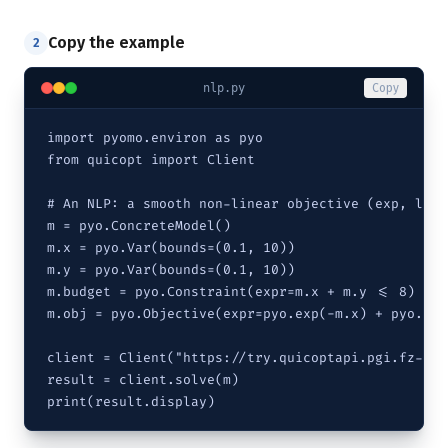
Copy the example
2
nlp.py
Copy
import pyomo.environ as pyo

from quicopt import Client

# An NLP: a smooth non-linear objective (exp, log)
m = pyo.ConcreteModel()

m.x = pyo.Var(bounds=(0.1, 10))

m.y = pyo.Var(bounds=(0.1, 10))

m.budget = pyo.Constraint(expr=m.x + m.y <= 8)

m.obj = pyo.Objective(expr=pyo.exp(-m.x) + pyo.log
client = Client("https://try.quicoptapi.pgi.fz-jue
result = client.solve(m)

print(result.display)