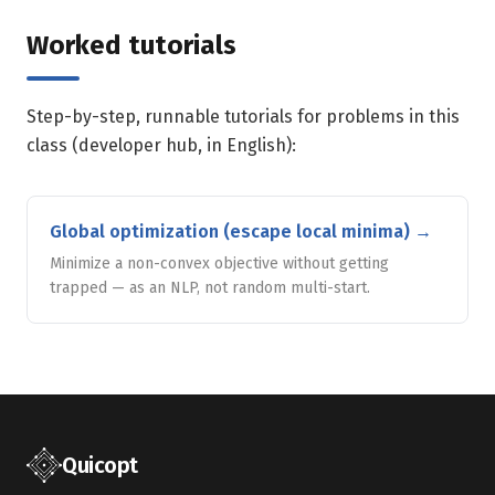
Worked tutorials
Step-by-step, runnable tutorials for problems in this
class (developer hub, in English):
Global optimization (escape local minima)
→
Minimize a non-convex objective without getting
trapped — as an NLP, not random multi-start.
Quicopt