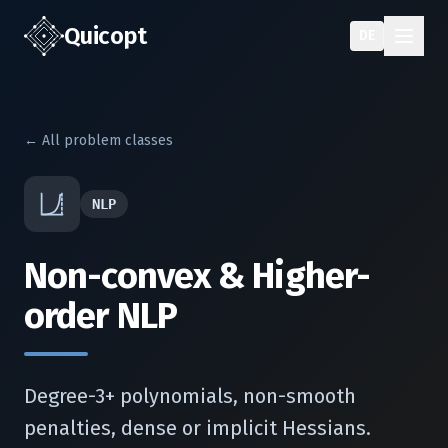
Quic
opt
DE
← All problem classes
NLP
Non-convex & Higher-
order NLP
Degree-3+ polynomials, non-smooth
penalties, dense or implicit Hessians.