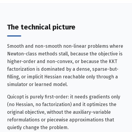
The technical picture
Smooth and non-smooth non-linear problems where
Newton-class methods stall, because the objective is
higher-order and non-convex, or because the KKT
factorization is dominated by a dense, sparse-but-
filling, or implicit Hessian reachable only through a
simulator or learned model.
Quicopt is purely first-order: it needs gradients only
(no Hessian, no factorization) and it optimizes the
original objective, without the auxiliary-variable
reformulations or piecewise approximations that
quietly change the problem.