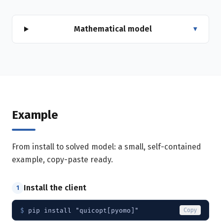
Mathematical model
▾
Example
From install to solved model: a small, self-contained
example, copy-paste ready.
Install the client
1
$ 
pip install "quicopt[pyomo]"
Copy