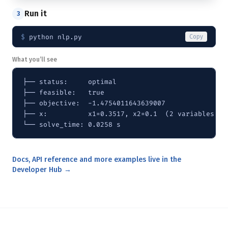
Run it
3
$ 
python nlp.py
Copy
What you’ll see
├── status:     optimal

├── feasible:   true

├── objective:  -1.4754011643639007

├── x:          x1=0.3517, x2=0.1  (2 variables)

└── solve_time: 0.0258 s
Docs, API reference and more examples live in the
Developer Hub →