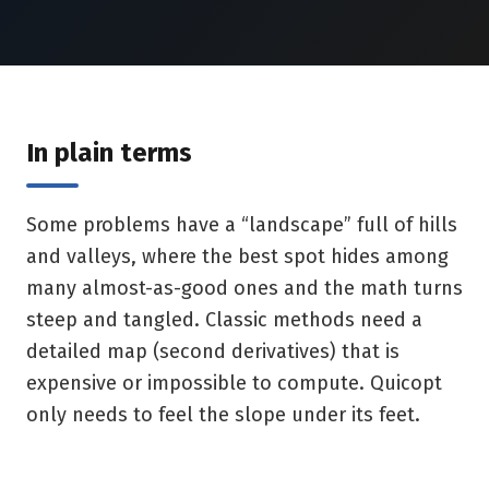
In plain terms
Some problems have a “landscape” full of hills
and valleys, where the best spot hides among
many almost-as-good ones and the math turns
steep and tangled. Classic methods need a
detailed map (second derivatives) that is
expensive or impossible to compute. Quicopt
only needs to feel the slope under its feet.