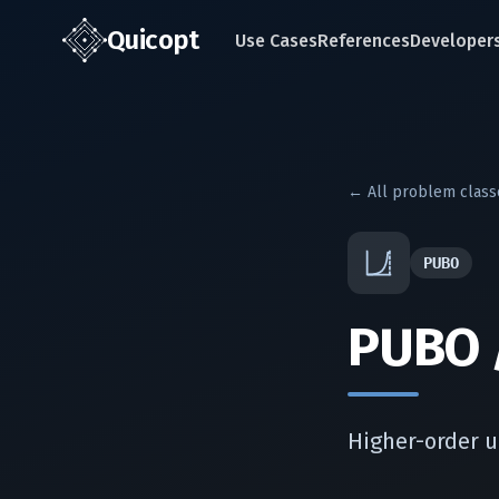
Quic
opt
Use Cases
References
Developer
← All problem class
PUBO
PUBO 
Higher-order u