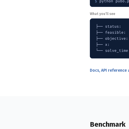
$ 
python pubo.
What you’ll see
├── status:   
├── feasible:  
├── objective: 
├── x:        
└── solve_time
Docs, API reference
Benchmark