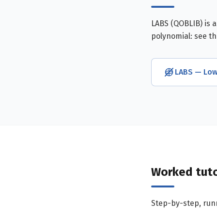
LABS (QOBLIB) is 
polynomial: see t
LABS — Low
Worked tuto
Step-by-step, runn