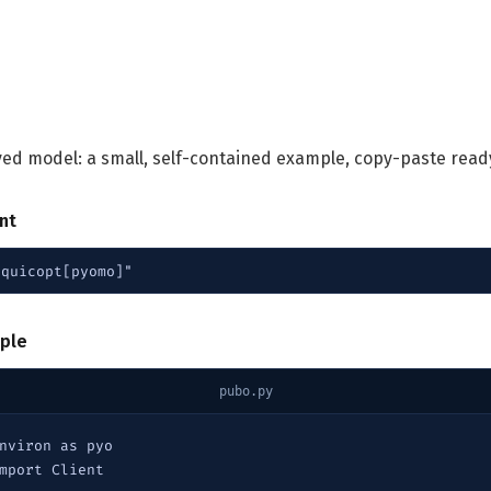
lved model: a small, self-contained example, copy-paste read
ent
"quicopt[pyomo]"
ple
pubo.py
nviron as pyo

mport Client
