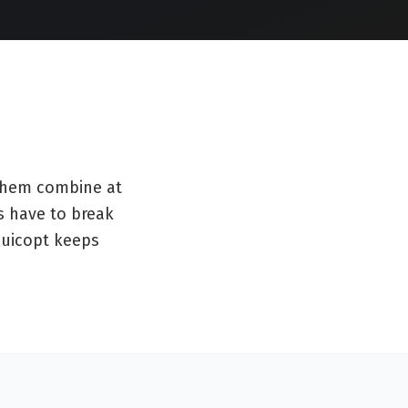
 them combine at
s have to break
 Quicopt keeps