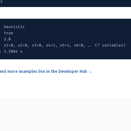
py
  heuristic

 true

 3.0

  x1=0, x2=0, x3=0, x4=1, x5=1, x6=0, …  (7 variables)

: 3.5084 s
 and more examples live in the Developer Hub →