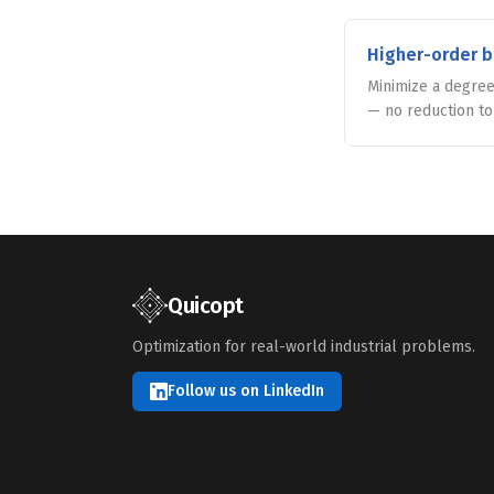
Higher-order b
Minimize a degree
— no reduction t
Quicopt
Optimization for real-world industrial problems.
Follow us on LinkedIn