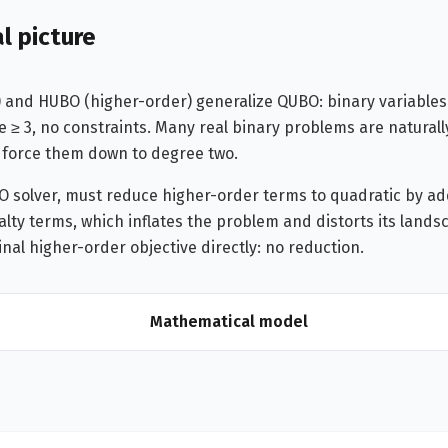
l picture
 and HUBO (higher-order) generalize QUBO: binary variables
e ≥ 3, no constraints. Many real binary problems are naturall
 force them down to degree two.
O solver, must reduce higher-order terms to quadratic by add
lty terms, which inflates the problem and distorts its lands
inal higher-order objective directly: no reduction.
Mathematical model