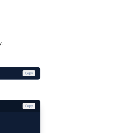
y.
Copy
Copy