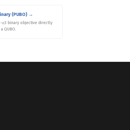
inary (PUBO)
→
-≥3 binary objective directly
o a QUBO.