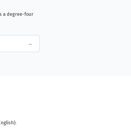
is a degree-four
→
nglish):