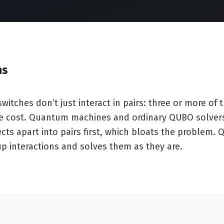
ms
itches don’t just interact in pairs: three or more of
he cost. Quantum machines and ordinary QUBO solver
cts apart into pairs first, which bloats the problem.
up interactions and solves them as they are.