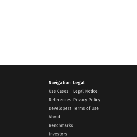
Navigation
Legal
Use Cases
Legal Notice
References
Privacy Policy
Developers
Terms of Use
About
Benchmarks
Investors