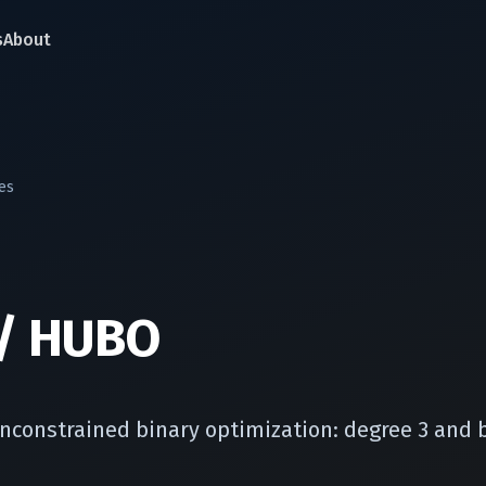
s
About
es
/ HUBO
nconstrained binary optimization: degree 3 and 