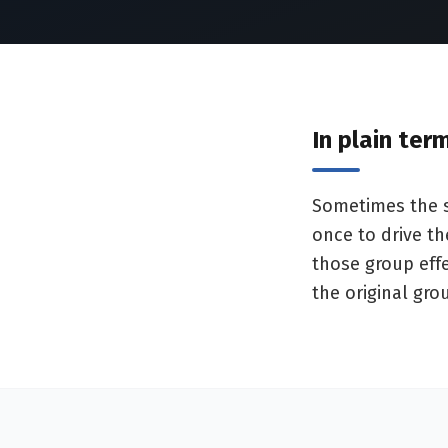
In plain ter
Sometimes the sw
once to drive t
those group effe
the original gro