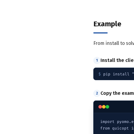
Example
From install to so
Install the cli
1
$ 
pip install 
Copy the exam
2
import pyomo.e
from quicopt i