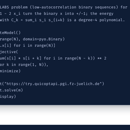
LABS problem (low-autocorrelation binary sequences) for N
1 - 2 x_i turn the binary x into +/-1; the energy

with C_k = sum_i s_i s_{i+k} is a degree-4 polynomial.

teModel()

range(N), domain=pyo.Binary)

.x[i] for i in range(N)]

jective(

um(s[i] * s[i + k] for i in range(N - k)) ** 2

or k in range(1, N)),

minimize)

t("https://try.quicoptapi.pgi.fz-juelich.de")

t.solve(m)

isplay)