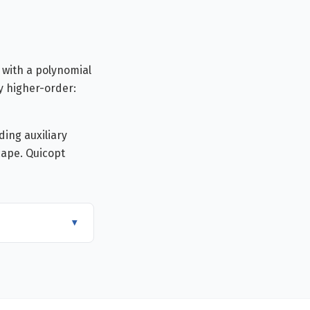
 with a polynomial
y higher-order:
ing auxiliary
cape. Quicopt
▾