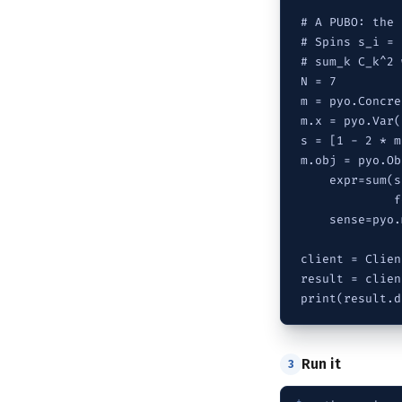
# A PUBO: the 
# Spins s_i = 
# sum_k C_k^2 
N = 7

m = pyo.Concre
m.x = pyo.Var(
s = [1 - 2 * m
m.obj = pyo.Ob
    expr=sum(s
             f
    sense=pyo.
client = Clien
result = clien
print(result.d
Run it
3