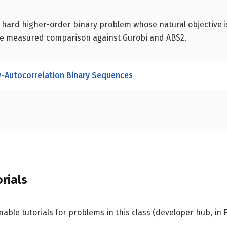
a hard higher-order binary problem whose natural objective 
he measured comparison against Gurobi and ABS2.
-Autocorrelation Binary Sequences
rials
able tutorials for problems in this class (developer hub, in E