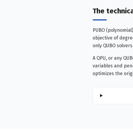
The technica
PUBO (polynomial)
objective of degre
only QUBO solvers
A QPU, or any QUB
variables and pena
optimizes the orig