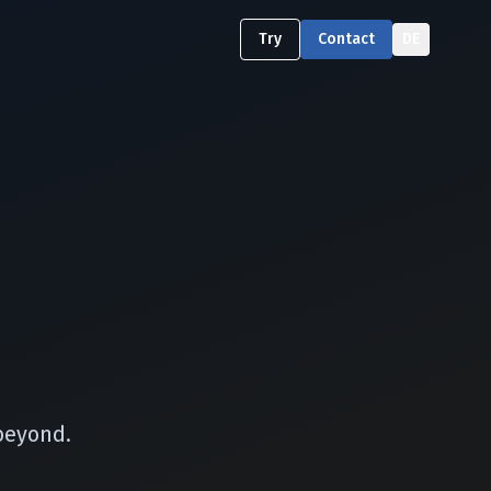
Try
Contact
DE
beyond.