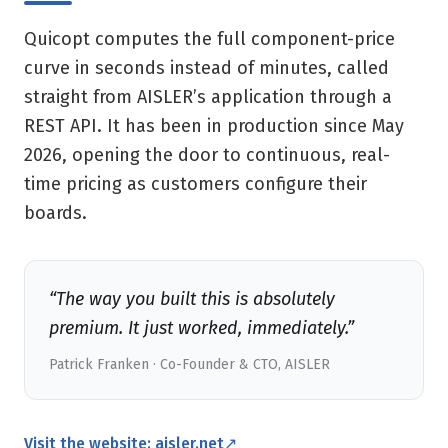
Quicopt computes the full component-price
curve in seconds instead of minutes, called
straight from AISLER’s application through a
REST API. It has been in production since May
2026, opening the door to continuous, real-
time pricing as customers configure their
boards.
“The way you built this is absolutely
premium. It just worked, immediately.”
Patrick Franken · Co-Founder & CTO, AISLER
Visit the website: aisler.net
↗