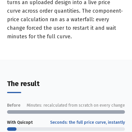
turns an uploaded design into a live price
curve across order quantities. The component-
price calculation ran as a waterfall: every
change forced the user to restart it and wait
minutes for the full curve.
The result
Before
Minutes: recalculated from scratch on every change
With Quicopt
Seconds: the full price curve, instantly