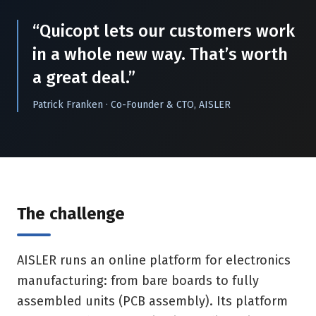
“Quicopt lets our customers work
in a whole new way. That’s worth
a great deal.”
Patrick Franken · Co-Founder & CTO, AISLER
The challenge
AISLER runs an online platform for electronics
manufacturing: from bare boards to fully
assembled units (PCB assembly). Its platform