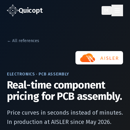
Quic
opt
DE
← All references
ELECTRONICS · PCB ASSEMBLY
Real-time component
pricing for PCB assembly.
Price curves in seconds instead of minutes.
In production at AISLER since May 2026.