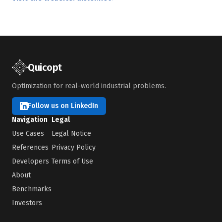
Quicopt
Optimization for real-world industrial problems.
Follow us on LinkedIn
Navigation
Legal
Use Cases
Legal Notice
References
Privacy Policy
Developers
Terms of Use
About
Benchmarks
Investors