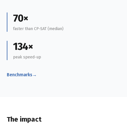
70×
faster than CP-SAT (median)
134×
peak speed-up
Benchmarks
→
The impact